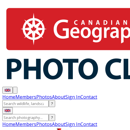
Home
Members
Photos
About
Sign In
Contact
?
?
Home
Members
Photos
About
Sign In
Contact