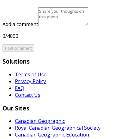
Add a comment
0/4000
Post comment
Solutions
Terms of Use
Privacy Policy
FAQ
Contact Us
Our Sites
Canadian Geographic
Royal Canadian Geographical Society
Canadian Geographic Education