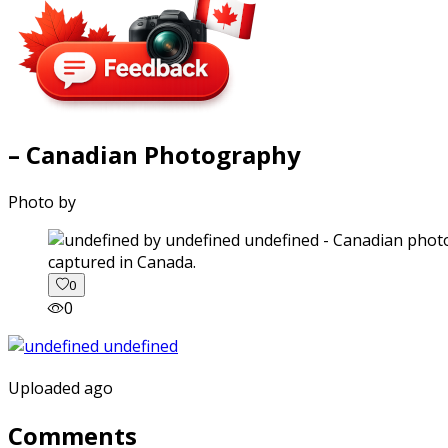
– Canadian Photography
Photo by
captured in Canada.
0
0
Uploaded ago
Comments