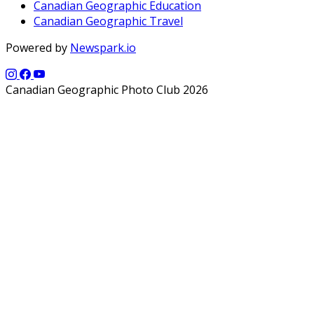
Canadian Geographic Education
Canadian Geographic Travel
Powered by
Newspark.io
Canadian Geographic Photo Club 2026