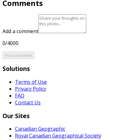
Comments
Add a comment
0/4000
Post comment
Solutions
Terms of Use
Privacy Policy
FAQ
Contact Us
Our Sites
Canadian Geographic
Royal Canadian Geographical Society