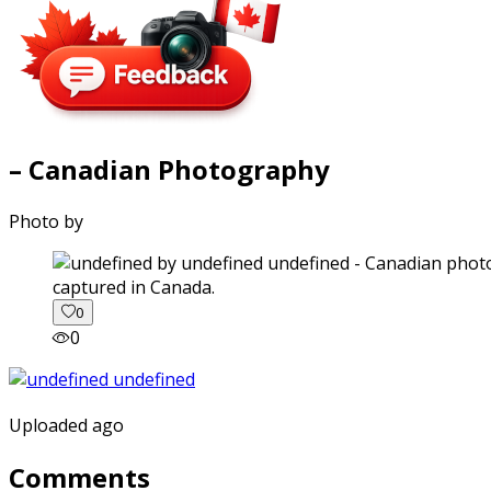
– Canadian Photography
Photo by
captured in Canada.
0
0
Uploaded ago
Comments