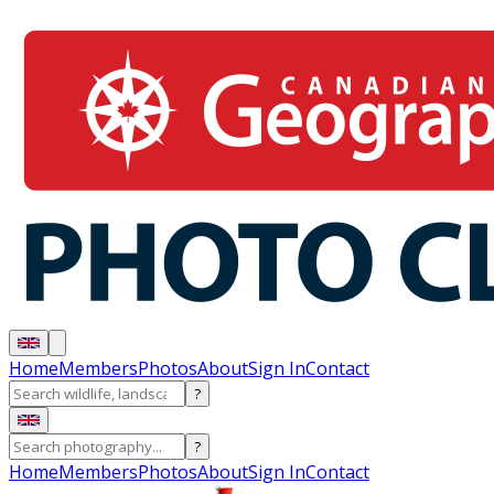
Home
Members
Photos
About
Sign In
Contact
?
?
Home
Members
Photos
About
Sign In
Contact