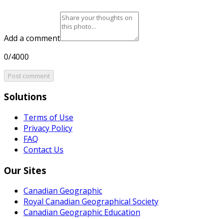
Add a comment
0/4000
Post comment
Solutions
Terms of Use
Privacy Policy
FAQ
Contact Us
Our Sites
Canadian Geographic
Royal Canadian Geographical Society
Canadian Geographic Education