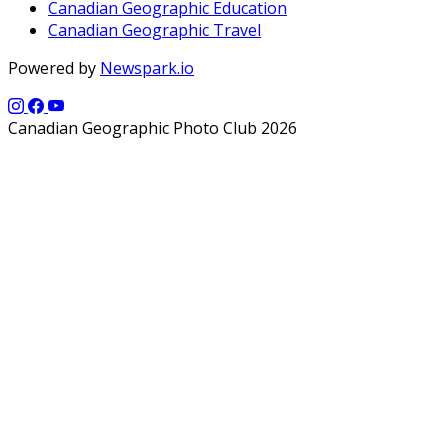
Canadian Geographic Education
Canadian Geographic Travel
Powered by
Newspark.io
Canadian Geographic Photo Club 2026