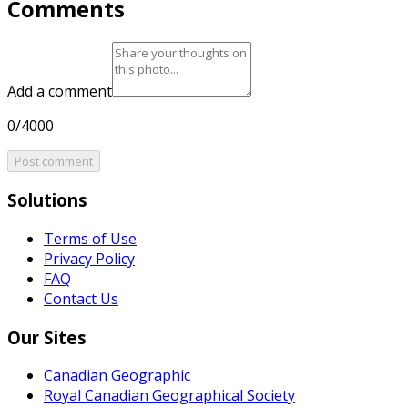
Comments
Add a comment
0/4000
Post comment
Solutions
Terms of Use
Privacy Policy
FAQ
Contact Us
Our Sites
Canadian Geographic
Royal Canadian Geographical Society