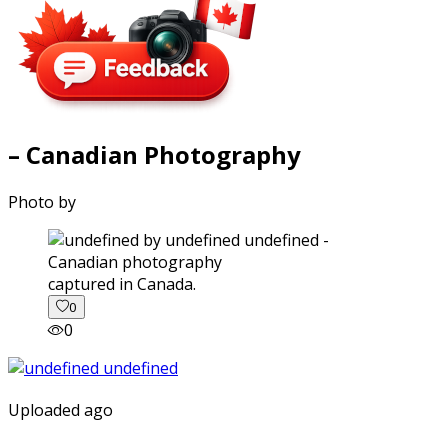
– Canadian Photography
Photo by
captured in Canada.
0
0
Uploaded ago