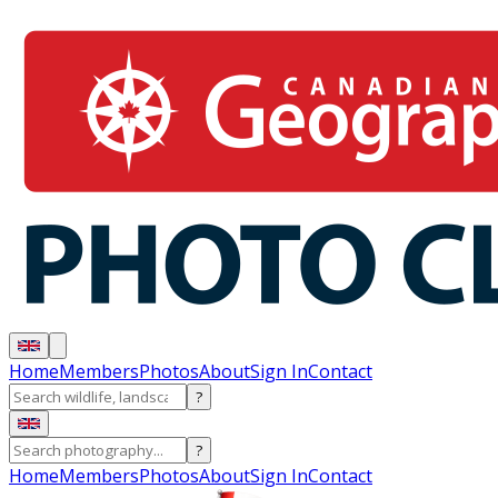
Home
Members
Photos
About
Sign In
Contact
?
?
Home
Members
Photos
About
Sign In
Contact