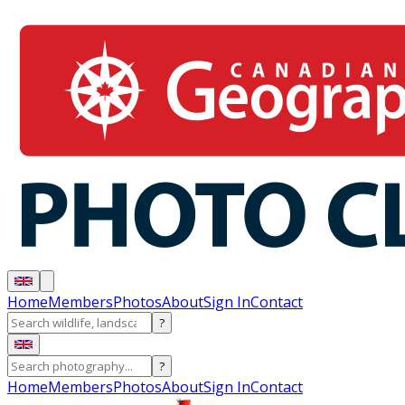
Home
Members
Photos
About
Sign In
Contact
?
?
Home
Members
Photos
About
Sign In
Contact