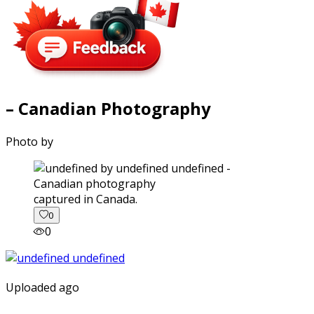
– Canadian Photography
Photo by
captured in Canada.
0
0
Uploaded ago