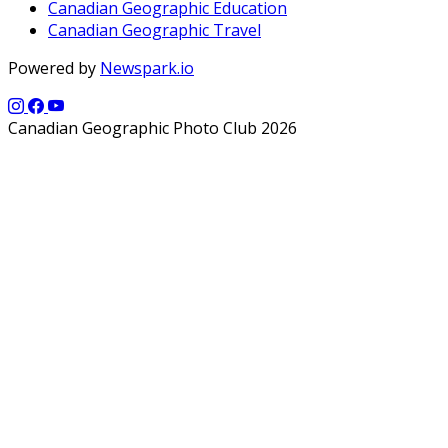
Canadian Geographic Education
Canadian Geographic Travel
Powered by
Newspark.io
Canadian Geographic Photo Club 2026