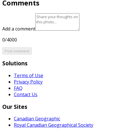
Comments
Add a comment
0/4000
Post comment
Solutions
Terms of Use
Privacy Policy
FAQ
Contact Us
Our Sites
Canadian Geographic
Royal Canadian Geographical Society