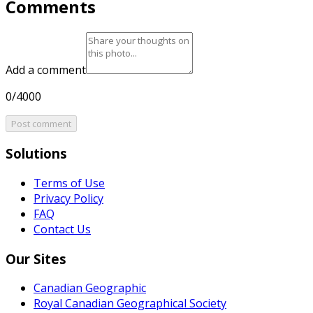
Comments
Add a comment
0/4000
Post comment
Solutions
Terms of Use
Privacy Policy
FAQ
Contact Us
Our Sites
Canadian Geographic
Royal Canadian Geographical Society