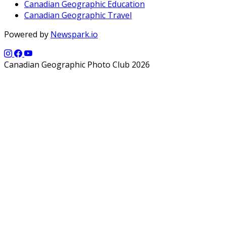
Canadian Geographic Education
Canadian Geographic Travel
Powered by
Newspark.io
Canadian Geographic Photo Club 2026