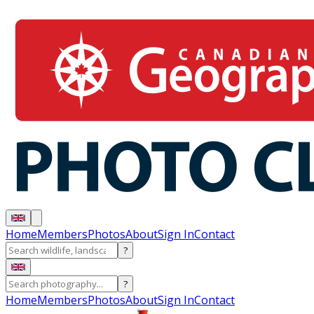
Home
Members
Photos
About
Sign In
Contact
?
?
Home
Members
Photos
About
Sign In
Contact