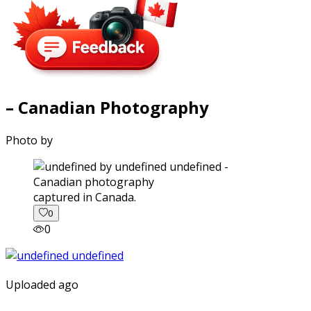
– Canadian Photography
Photo by
captured in Canada.
0
0
Uploaded ago