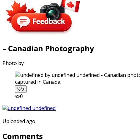
– Canadian Photography
Photo by
captured in Canada.
0
0
Uploaded ago
Comments