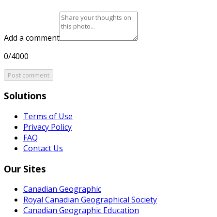
Add a comment
0/4000
Post comment
Solutions
Terms of Use
Privacy Policy
FAQ
Contact Us
Our Sites
Canadian Geographic
Royal Canadian Geographical Society
Canadian Geographic Education