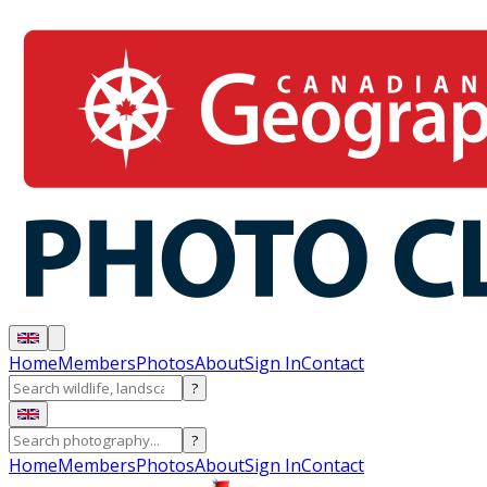
Home
Members
Photos
About
Sign In
Contact
?
?
Home
Members
Photos
About
Sign In
Contact