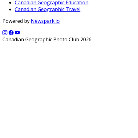
Canadian Geographic Education
Canadian Geographic Travel
Powered by
Newspark.io
Canadian Geographic Photo Club 2026