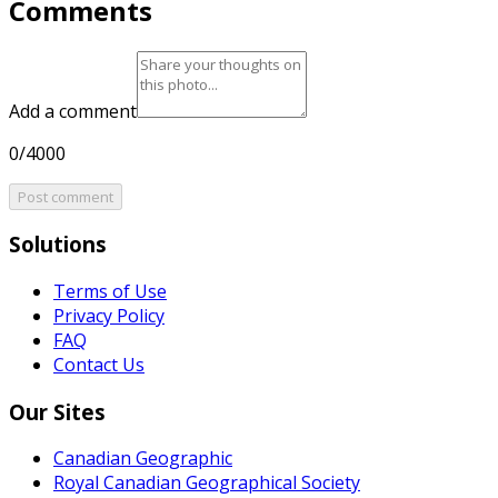
Comments
Add a comment
0/4000
Post comment
Solutions
Terms of Use
Privacy Policy
FAQ
Contact Us
Our Sites
Canadian Geographic
Royal Canadian Geographical Society