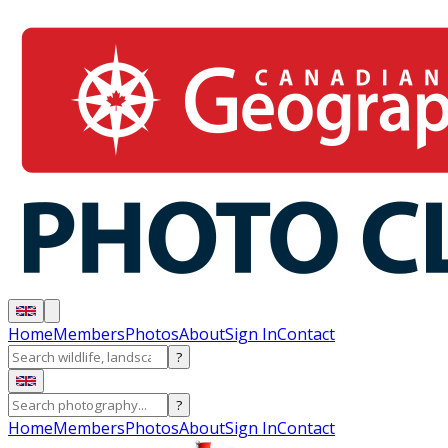
Home
Members
Photos
About
Sign In
Contact
?
?
Home
Members
Photos
About
Sign In
Contact