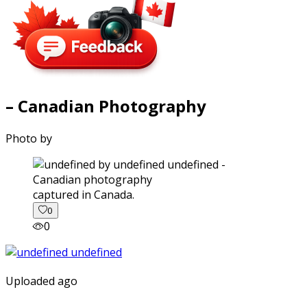
– Canadian Photography
Photo by
captured in Canada.
0
0
Uploaded ago