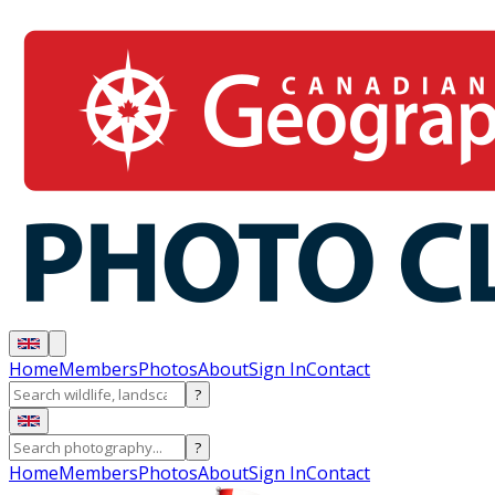
Home
Members
Photos
About
Sign In
Contact
?
?
Home
Members
Photos
About
Sign In
Contact