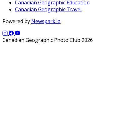
Canadian Geographic Education
Canadian Geographic Travel
Powered by
Newspark.io
Canadian Geographic Photo Club 2026