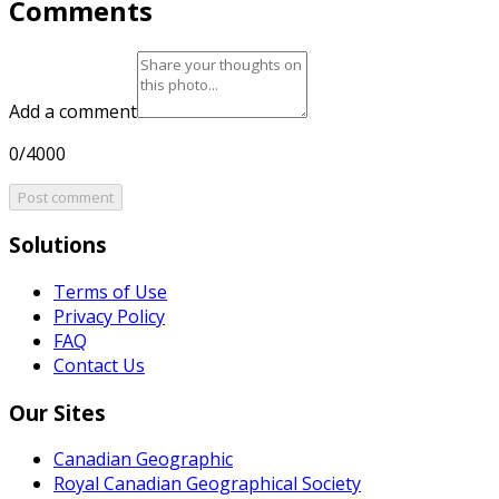
Comments
Add a comment
0/4000
Post comment
Solutions
Terms of Use
Privacy Policy
FAQ
Contact Us
Our Sites
Canadian Geographic
Royal Canadian Geographical Society