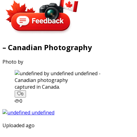
– Canadian Photography
Photo by
captured in Canada.
0
0
Uploaded ago