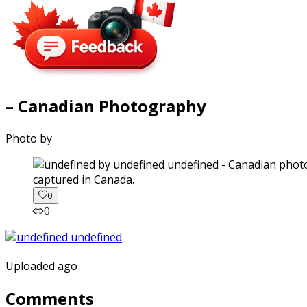
– Canadian Photography
Photo by
captured in Canada.
0
0
Uploaded ago
Comments