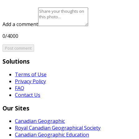
Add a comment
0/4000
Post comment
Solutions
Terms of Use
Privacy Policy
FAQ
Contact Us
Our Sites
Canadian Geographic
Royal Canadian Geographical Society
Canadian Geographic Education