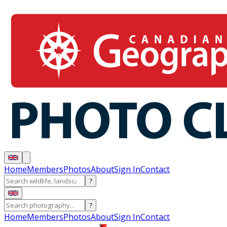
Home
Members
Photos
About
Sign In
Contact
?
?
Home
Members
Photos
About
Sign In
Contact