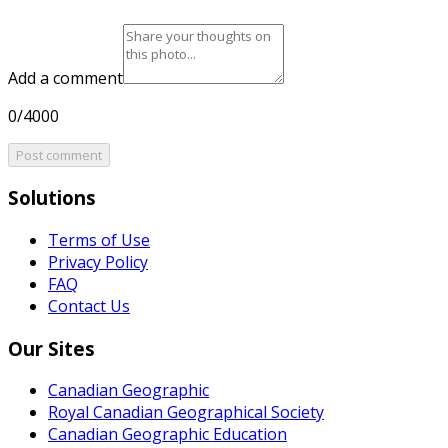
Add a comment
0/4000
Post comment
Solutions
Terms of Use
Privacy Policy
FAQ
Contact Us
Our Sites
Canadian Geographic
Royal Canadian Geographical Society
Canadian Geographic Education