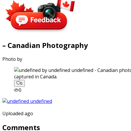
– Canadian Photography
Photo by
captured in Canada.
0
0
Uploaded ago
Comments