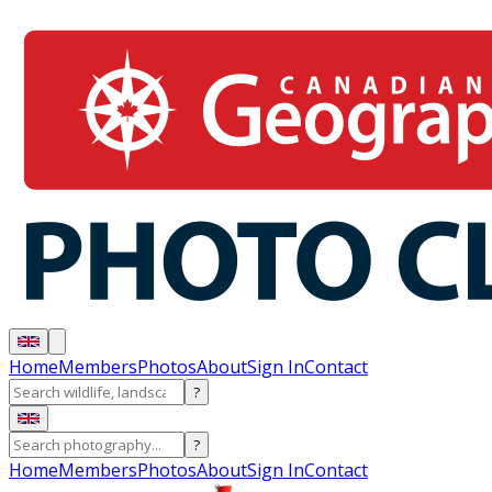
Home
Members
Photos
About
Sign In
Contact
?
?
Home
Members
Photos
About
Sign In
Contact