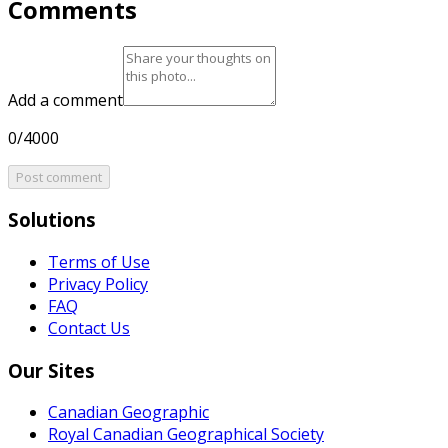
Comments
Add a comment
0/4000
Post comment
Solutions
Terms of Use
Privacy Policy
FAQ
Contact Us
Our Sites
Canadian Geographic
Royal Canadian Geographical Society