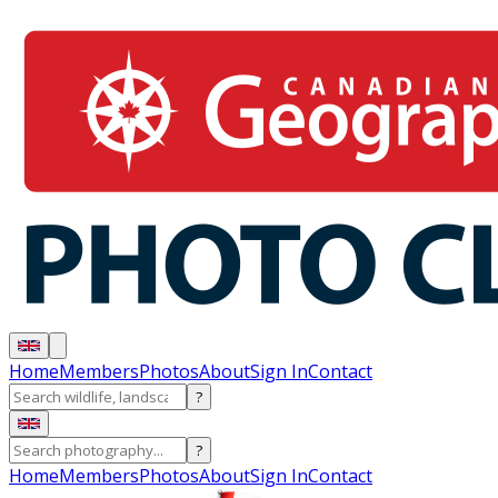
Home
Members
Photos
About
Sign In
Contact
?
?
Home
Members
Photos
About
Sign In
Contact