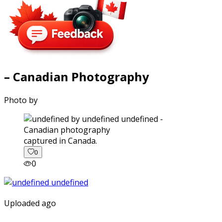
– Canadian Photography
Photo by
captured in Canada.
0
0
Uploaded ago