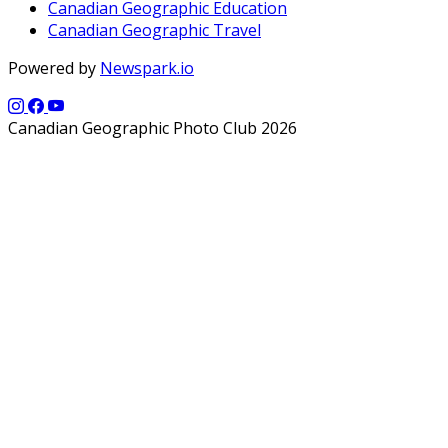
Canadian Geographic Education
Canadian Geographic Travel
Powered by
Newspark.io
Canadian Geographic Photo Club 2026