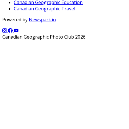
Canadian Geographic Education
Canadian Geographic Travel
Powered by
Newspark.io
Canadian Geographic Photo Club 2026