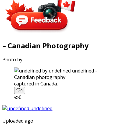
– Canadian Photography
Photo by
captured in Canada.
0
0
Uploaded ago