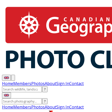
Home
Members
Photos
About
Sign In
Contact
?
?
Home
Members
Photos
About
Sign In
Contact