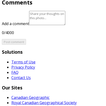
Comments
Add a comment
0/4000
Post comment
Solutions
Terms of Use
Privacy Policy
FAQ
Contact Us
Our Sites
Canadian Geographic
Royal Canadian Geographical Society