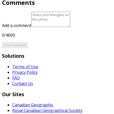
Comments
Add a comment
0/4000
Post comment
Solutions
Terms of Use
Privacy Policy
FAQ
Contact Us
Our Sites
Canadian Geographic
Royal Canadian Geographical Society