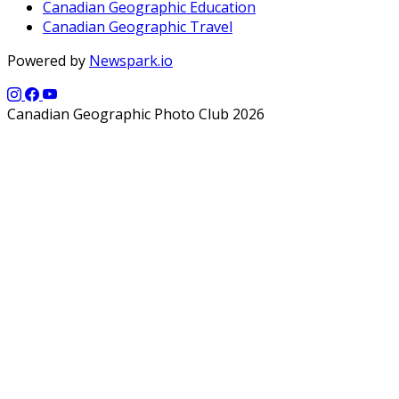
Canadian Geographic Education
Canadian Geographic Travel
Powered by
Newspark.io
Canadian Geographic Photo Club 2026