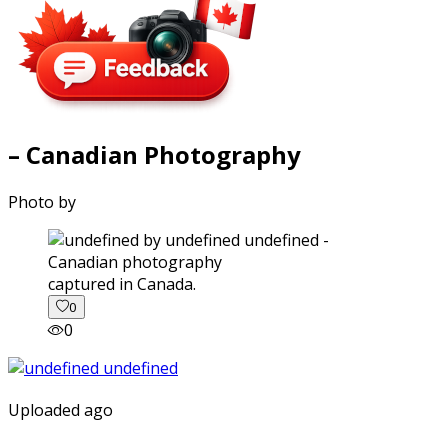
– Canadian Photography
Photo by
captured in Canada.
0
0
Uploaded ago