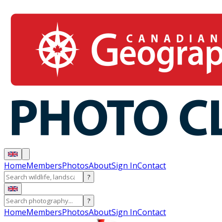
Home
Members
Photos
About
Sign In
Contact
?
?
Home
Members
Photos
About
Sign In
Contact