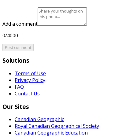
Add a comment
0/4000
Post comment
Solutions
Terms of Use
Privacy Policy
FAQ
Contact Us
Our Sites
Canadian Geographic
Royal Canadian Geographical Society
Canadian Geographic Education