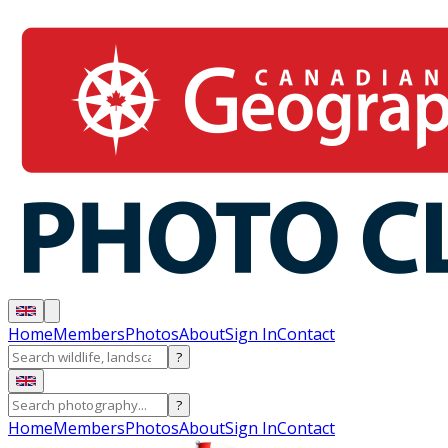
Home
Members
Photos
About
Sign In
Contact
?
?
Home
Members
Photos
About
Sign In
Contact