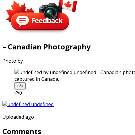
– Canadian Photography
Photo by
captured in Canada.
0
0
Uploaded ago
Comments