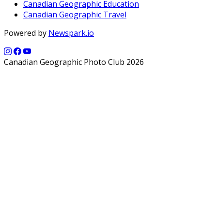
Canadian Geographic Education
Canadian Geographic Travel
Powered by
Newspark.io
Canadian Geographic Photo Club 2026