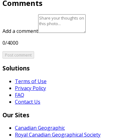
Comments
Add a comment
0/4000
Post comment
Solutions
Terms of Use
Privacy Policy
FAQ
Contact Us
Our Sites
Canadian Geographic
Royal Canadian Geographical Society