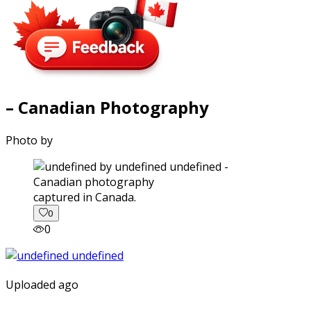
– Canadian Photography
Photo by
captured in Canada.
0
0
Uploaded ago