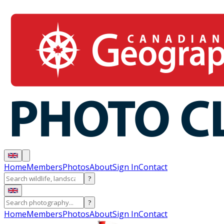
Home
Members
Photos
About
Sign In
Contact
?
?
Home
Members
Photos
About
Sign In
Contact