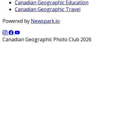
Canadian Geographic Education
Canadian Geographic Travel
Powered by
Newspark.io
Canadian Geographic Photo Club 2026