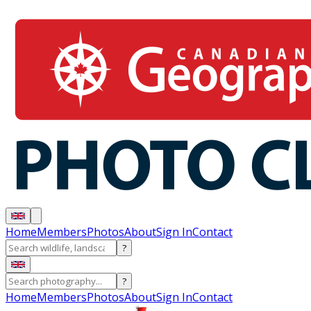
Home
Members
Photos
About
Sign In
Contact
?
?
Home
Members
Photos
About
Sign In
Contact