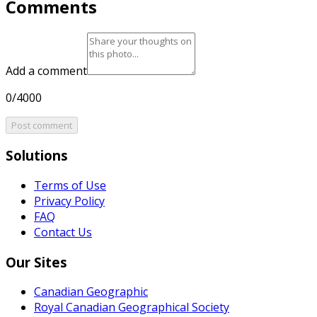
Comments
Add a comment
0/4000
Post comment
Solutions
Terms of Use
Privacy Policy
FAQ
Contact Us
Our Sites
Canadian Geographic
Royal Canadian Geographical Society