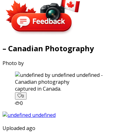
– Canadian Photography
Photo by
captured in Canada.
0
0
Uploaded ago