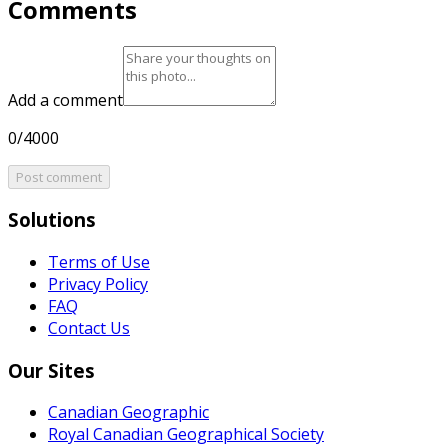
Comments
Add a comment
0/4000
Post comment
Solutions
Terms of Use
Privacy Policy
FAQ
Contact Us
Our Sites
Canadian Geographic
Royal Canadian Geographical Society