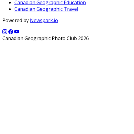
Canadian Geographic Education
Canadian Geographic Travel
Powered by
Newspark.io
Canadian Geographic Photo Club 2026