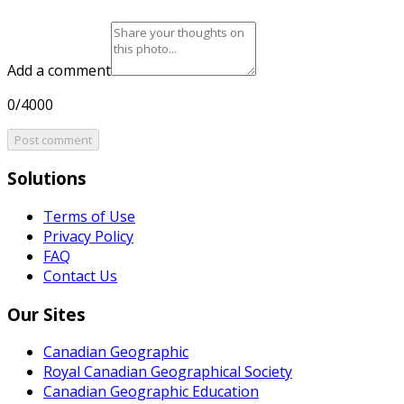
Add a comment
0/4000
Post comment
Solutions
Terms of Use
Privacy Policy
FAQ
Contact Us
Our Sites
Canadian Geographic
Royal Canadian Geographical Society
Canadian Geographic Education