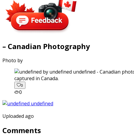
– Canadian Photography
Photo by
captured in Canada.
0
0
Uploaded ago
Comments