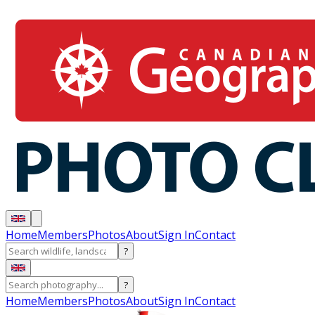
Home
Members
Photos
About
Sign In
Contact
?
?
Home
Members
Photos
About
Sign In
Contact