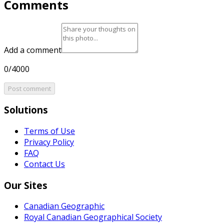
Comments
Add a comment
0/4000
Post comment
Solutions
Terms of Use
Privacy Policy
FAQ
Contact Us
Our Sites
Canadian Geographic
Royal Canadian Geographical Society