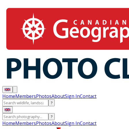
Home
Members
Photos
About
Sign In
Contact
?
?
Home
Members
Photos
About
Sign In
Contact