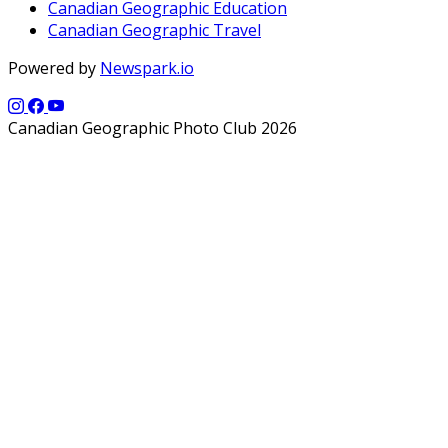
Canadian Geographic Education
Canadian Geographic Travel
Powered by
Newspark.io
Canadian Geographic Photo Club 2026