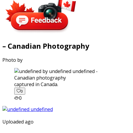
– Canadian Photography
Photo by
captured in Canada.
0
0
Uploaded ago