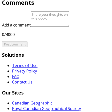
Comments
Add a comment
0/4000
Post comment
Solutions
Terms of Use
Privacy Policy
FAQ
Contact Us
Our Sites
Canadian Geographic
Royal Canadian Geographical Society