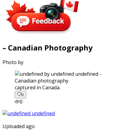
– Canadian Photography
Photo by
captured in Canada.
0
0
Uploaded ago