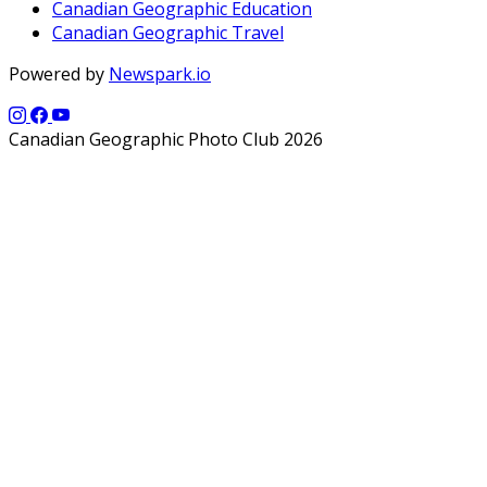
Canadian Geographic Education
Canadian Geographic Travel
Powered by
Newspark.io
Canadian Geographic Photo Club 2026