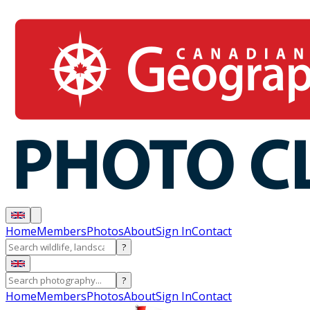
Home
Members
Photos
About
Sign In
Contact
?
?
Home
Members
Photos
About
Sign In
Contact