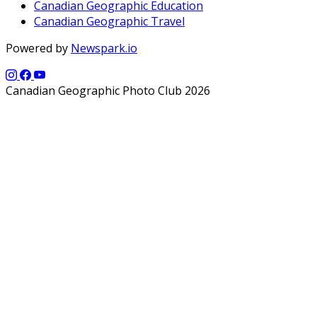
Canadian Geographic Education
Canadian Geographic Travel
Powered by
Newspark.io
Canadian Geographic Photo Club 2026