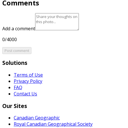
Comments
Add a comment
0/4000
Post comment
Solutions
Terms of Use
Privacy Policy
FAQ
Contact Us
Our Sites
Canadian Geographic
Royal Canadian Geographical Society