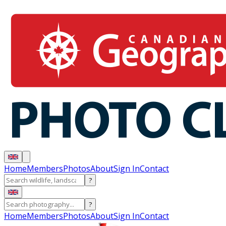
Home
Members
Photos
About
Sign In
Contact
?
?
Home
Members
Photos
About
Sign In
Contact