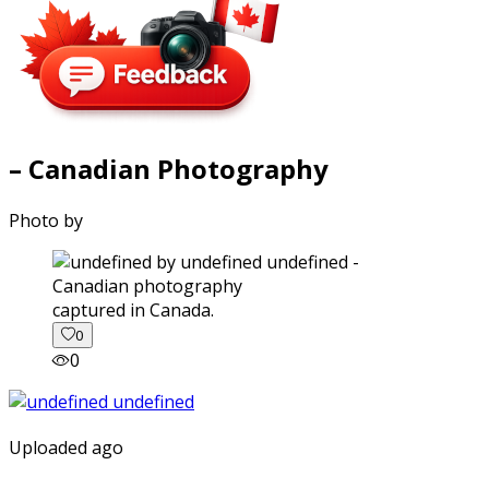
– Canadian Photography
Photo by
captured in Canada.
0
0
Uploaded ago