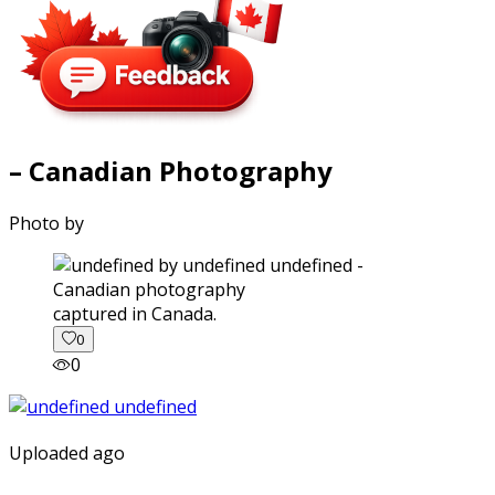
– Canadian Photography
Photo by
captured in Canada.
0
0
Uploaded ago