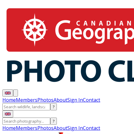
Home
Members
Photos
About
Sign In
Contact
?
?
Home
Members
Photos
About
Sign In
Contact