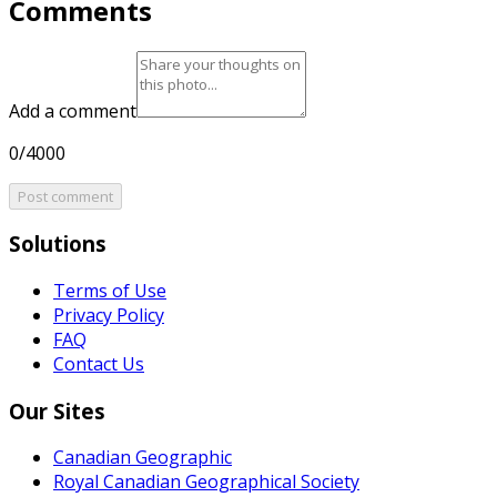
Comments
Add a comment
0/4000
Post comment
Solutions
Terms of Use
Privacy Policy
FAQ
Contact Us
Our Sites
Canadian Geographic
Royal Canadian Geographical Society