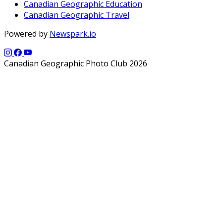
Canadian Geographic Education
Canadian Geographic Travel
Powered by
Newspark.io
Canadian Geographic Photo Club 2026