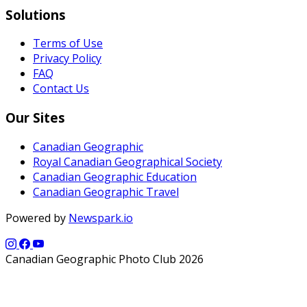
Solutions
Terms of Use
Privacy Policy
FAQ
Contact Us
Our Sites
Canadian Geographic
Royal Canadian Geographical Society
Canadian Geographic Education
Canadian Geographic Travel
Powered by
Newspark.io
Canadian Geographic Photo Club 2026