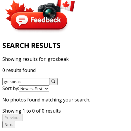
SEARCH RESULTS
Showing results for:
grosbeak
0 results found
Sort by:
No photos found matching your search.
Showing 1 to 0 of 0 results
Previous
Next