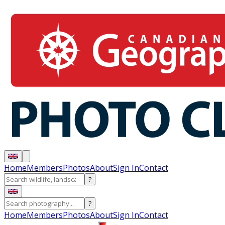
Home
Members
Photos
About
Sign In
Contact
?
?
Home
Members
Photos
About
Sign In
Contact