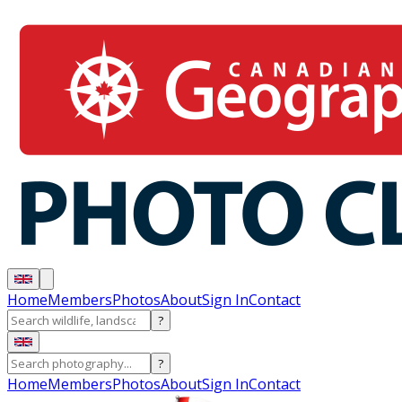
Home
Members
Photos
About
Sign In
Contact
?
?
Home
Members
Photos
About
Sign In
Contact