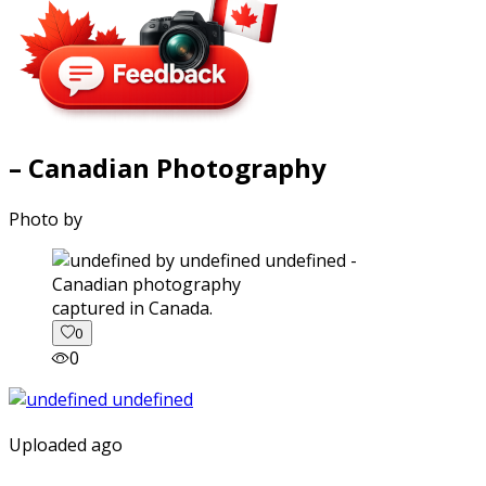
– Canadian Photography
Photo by
captured in Canada.
0
0
Uploaded ago