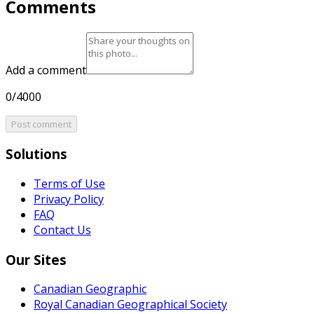
Comments
Add a comment
0/4000
Post comment
Solutions
Terms of Use
Privacy Policy
FAQ
Contact Us
Our Sites
Canadian Geographic
Royal Canadian Geographical Society