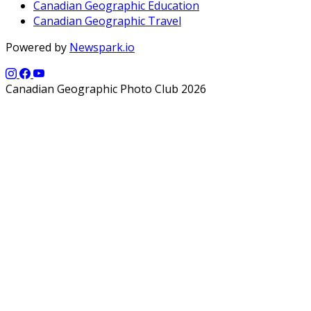
Canadian Geographic Education
Canadian Geographic Travel
Powered by
Newspark.io
Canadian Geographic Photo Club 2026