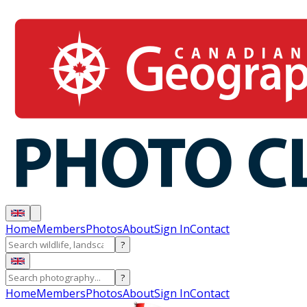
Home
Members
Photos
About
Sign In
Contact
?
?
Home
Members
Photos
About
Sign In
Contact