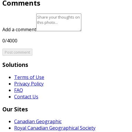
Comments
Add a comment
0/4000
Post comment
Solutions
Terms of Use
Privacy Policy
FAQ
Contact Us
Our Sites
Canadian Geographic
Royal Canadian Geographical Society