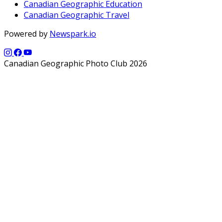
Canadian Geographic Education
Canadian Geographic Travel
Powered by
Newspark.io
Canadian Geographic Photo Club 2026