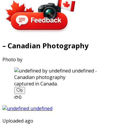
– Canadian Photography
Photo by
captured in Canada.
0
0
Uploaded ago