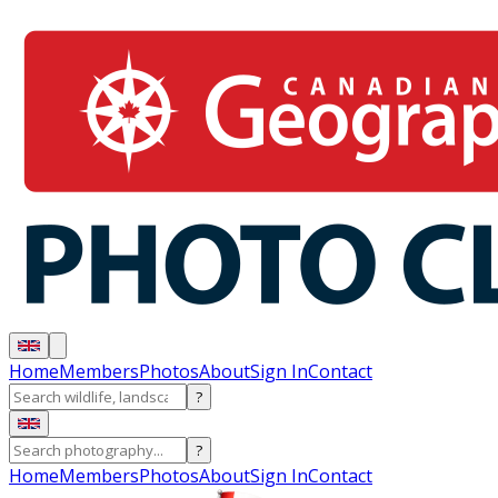
Home
Members
Photos
About
Sign In
Contact
?
?
Home
Members
Photos
About
Sign In
Contact