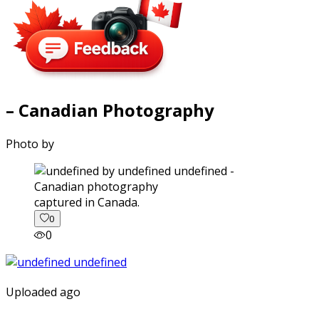
– Canadian Photography
Photo by
captured in Canada.
0
0
Uploaded ago