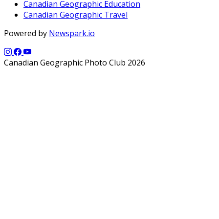
Canadian Geographic Education
Canadian Geographic Travel
Powered by
Newspark.io
Canadian Geographic Photo Club 2026