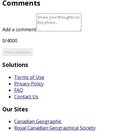
Comments
Add a comment
0/4000
Post comment
Solutions
Terms of Use
Privacy Policy
FAQ
Contact Us
Our Sites
Canadian Geographic
Royal Canadian Geographical Society