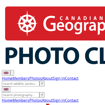
Home
Members
Photos
About
Sign In
Contact
?
?
Home
Members
Photos
About
Sign In
Contact