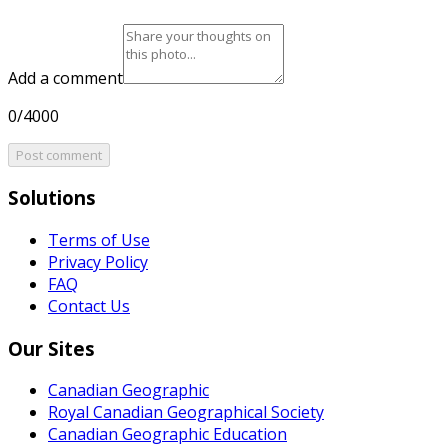
Add a comment
0/4000
Post comment
Solutions
Terms of Use
Privacy Policy
FAQ
Contact Us
Our Sites
Canadian Geographic
Royal Canadian Geographical Society
Canadian Geographic Education