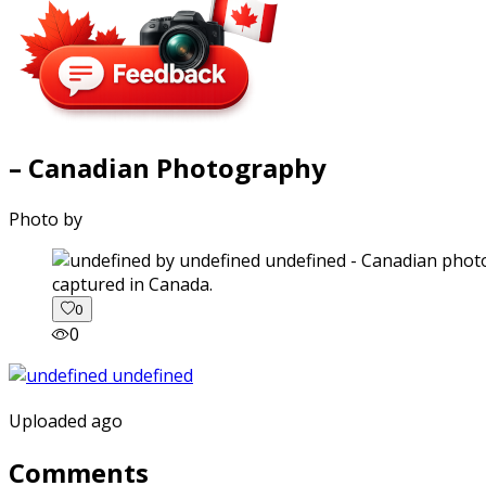
– Canadian Photography
Photo by
captured in Canada.
0
0
Uploaded ago
Comments