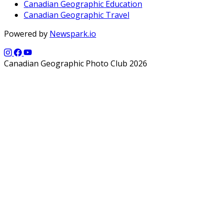
Canadian Geographic Education
Canadian Geographic Travel
Powered by
Newspark.io
Canadian Geographic Photo Club 2026