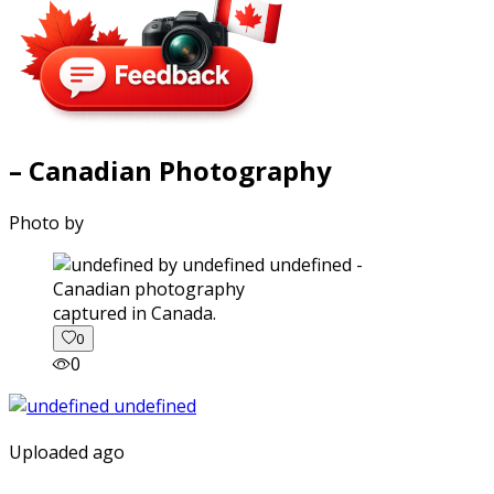
– Canadian Photography
Photo by
captured in Canada.
0
0
Uploaded ago