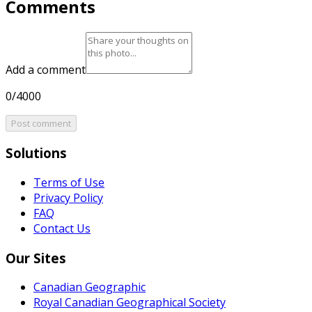
Comments
Add a comment
0/4000
Post comment
Solutions
Terms of Use
Privacy Policy
FAQ
Contact Us
Our Sites
Canadian Geographic
Royal Canadian Geographical Society