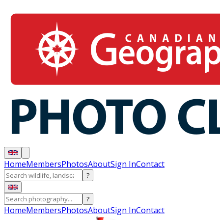
Home
Members
Photos
About
Sign In
Contact
?
?
Home
Members
Photos
About
Sign In
Contact