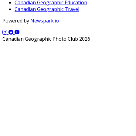
Canadian Geographic Education
Canadian Geographic Travel
Powered by
Newspark.io
Canadian Geographic Photo Club 2026