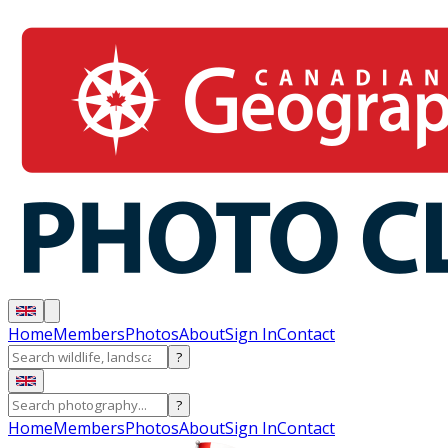
Home
Members
Photos
About
Sign In
Contact
?
?
Home
Members
Photos
About
Sign In
Contact