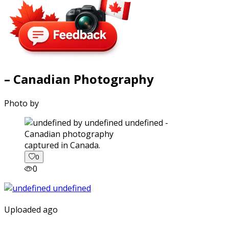
– Canadian Photography
Photo by
captured in Canada.
0
0
Uploaded ago