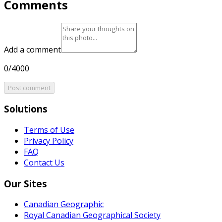
Comments
Add a comment
0/4000
Post comment
Solutions
Terms of Use
Privacy Policy
FAQ
Contact Us
Our Sites
Canadian Geographic
Royal Canadian Geographical Society