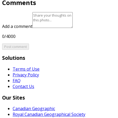
Comments
Add a comment
0/4000
Post comment
Solutions
Terms of Use
Privacy Policy
FAQ
Contact Us
Our Sites
Canadian Geographic
Royal Canadian Geographical Society