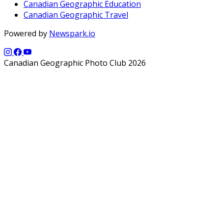
Canadian Geographic Education
Canadian Geographic Travel
Powered by
Newspark.io
Canadian Geographic Photo Club 2026