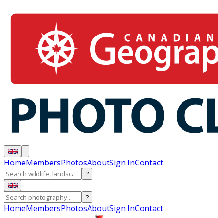
Home
Members
Photos
About
Sign In
Contact
?
?
Home
Members
Photos
About
Sign In
Contact