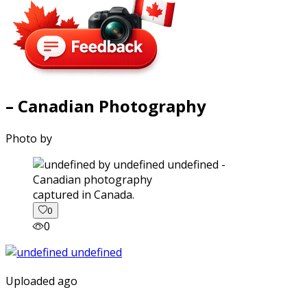
– Canadian Photography
Photo by
captured in Canada.
0
0
Uploaded ago