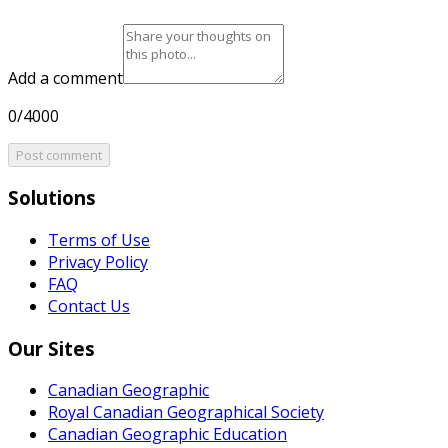
Add a comment
0/4000
Post comment
Solutions
Terms of Use
Privacy Policy
FAQ
Contact Us
Our Sites
Canadian Geographic
Royal Canadian Geographical Society
Canadian Geographic Education