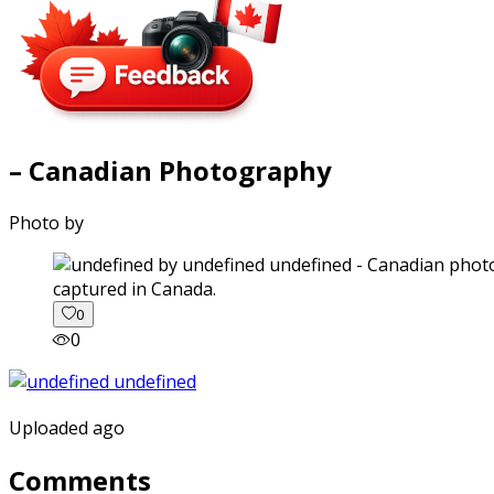
– Canadian Photography
Photo by
captured in Canada.
0
0
Uploaded ago
Comments