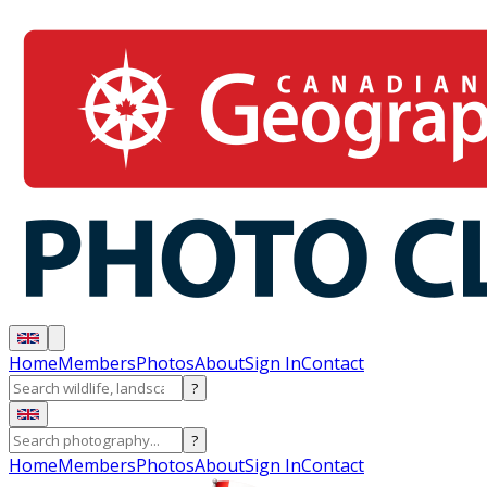
Home
Members
Photos
About
Sign In
Contact
?
?
Home
Members
Photos
About
Sign In
Contact