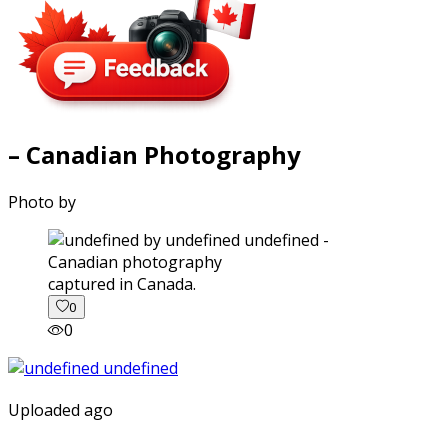
– Canadian Photography
Photo by
captured in Canada.
0
0
Uploaded ago