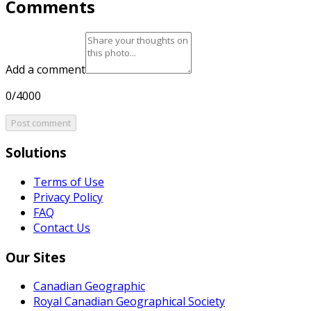
Comments
Add a comment
0/4000
Post comment
Solutions
Terms of Use
Privacy Policy
FAQ
Contact Us
Our Sites
Canadian Geographic
Royal Canadian Geographical Society