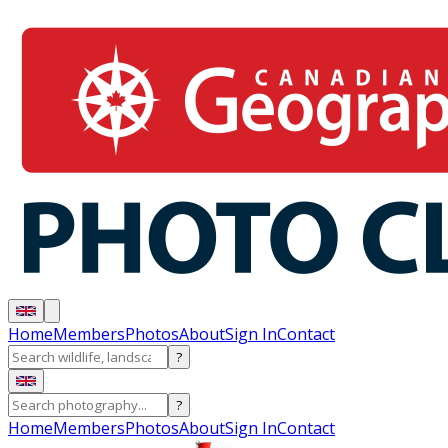
Home
Members
Photos
About
Sign In
Contact
?
?
Home
Members
Photos
About
Sign In
Contact