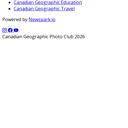
Canadian Geographic Education
Canadian Geographic Travel
Powered by
Newspark.io
Canadian Geographic Photo Club 2026