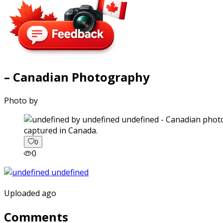
– Canadian Photography
Photo by
captured in Canada.
0
0
Uploaded ago
Comments