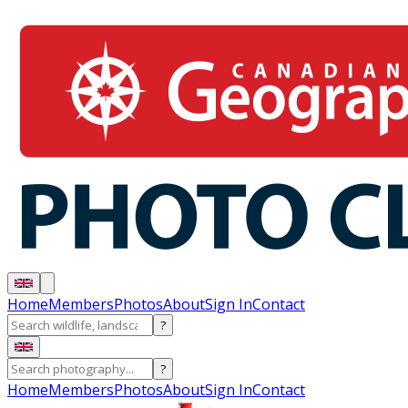
Home
Members
Photos
About
Sign In
Contact
?
?
Home
Members
Photos
About
Sign In
Contact