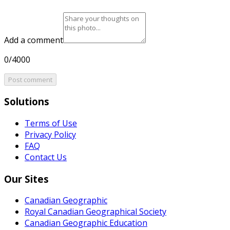
Add a comment
0/4000
Post comment
Solutions
Terms of Use
Privacy Policy
FAQ
Contact Us
Our Sites
Canadian Geographic
Royal Canadian Geographical Society
Canadian Geographic Education