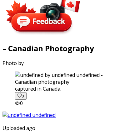
– Canadian Photography
Photo by
captured in Canada.
0
0
Uploaded ago