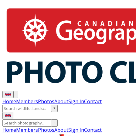
Home
Members
Photos
About
Sign In
Contact
?
?
Home
Members
Photos
About
Sign In
Contact