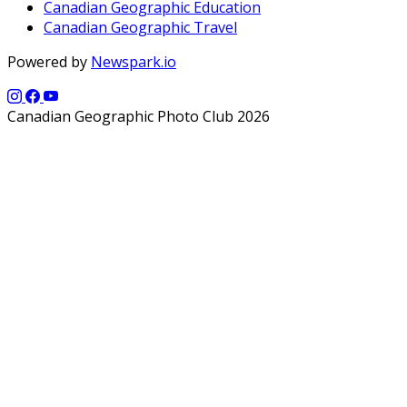
Canadian Geographic Education
Canadian Geographic Travel
Powered by
Newspark.io
Canadian Geographic Photo Club 2026