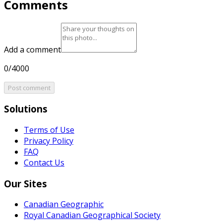
Comments
Add a comment
0/4000
Post comment
Solutions
Terms of Use
Privacy Policy
FAQ
Contact Us
Our Sites
Canadian Geographic
Royal Canadian Geographical Society