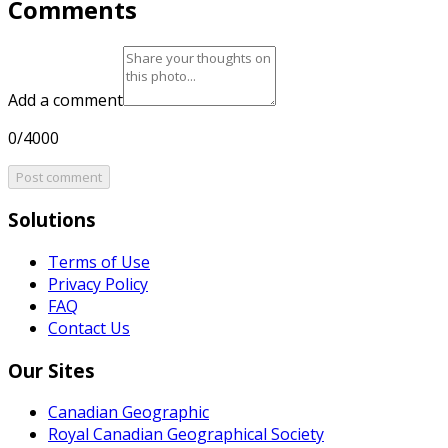
Comments
Add a comment
0/4000
Post comment
Solutions
Terms of Use
Privacy Policy
FAQ
Contact Us
Our Sites
Canadian Geographic
Royal Canadian Geographical Society