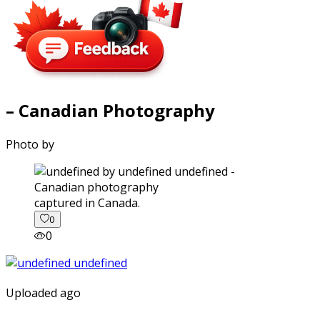
– Canadian Photography
Photo by
captured in Canada.
0
0
Uploaded ago