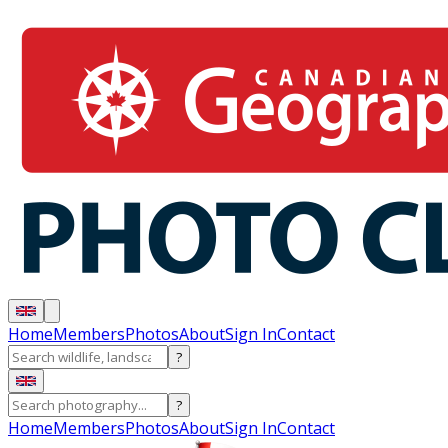
Home
Members
Photos
About
Sign In
Contact
?
?
Home
Members
Photos
About
Sign In
Contact