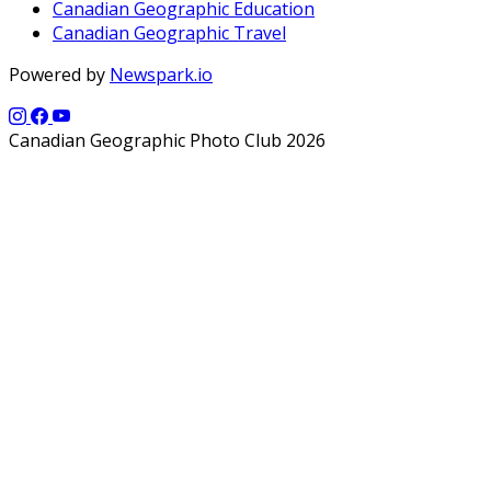
Canadian Geographic Education
Canadian Geographic Travel
Powered by
Newspark.io
Canadian Geographic Photo Club 2026