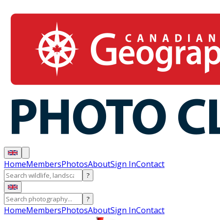
Home
Members
Photos
About
Sign In
Contact
?
?
Home
Members
Photos
About
Sign In
Contact