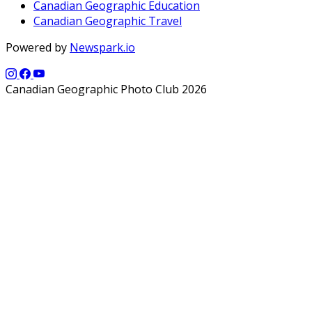
Canadian Geographic Education
Canadian Geographic Travel
Powered by
Newspark.io
Canadian Geographic Photo Club 2026