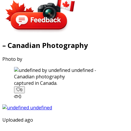
– Canadian Photography
Photo by
captured in Canada.
0
0
Uploaded ago