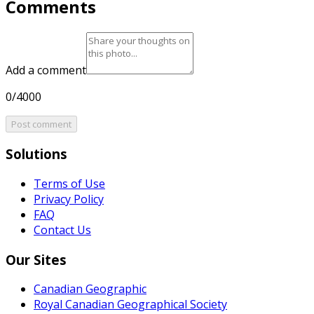
Comments
Add a comment
0/4000
Post comment
Solutions
Terms of Use
Privacy Policy
FAQ
Contact Us
Our Sites
Canadian Geographic
Royal Canadian Geographical Society