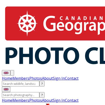
Home
Members
Photos
About
Sign In
Contact
?
?
Home
Members
Photos
About
Sign In
Contact