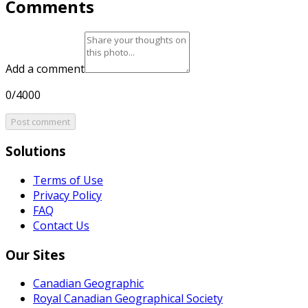
Comments
Add a comment
0/4000
Post comment
Solutions
Terms of Use
Privacy Policy
FAQ
Contact Us
Our Sites
Canadian Geographic
Royal Canadian Geographical Society