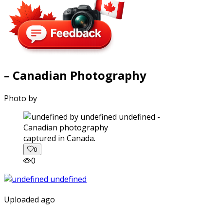
– Canadian Photography
Photo by
captured in Canada.
0
0
Uploaded ago