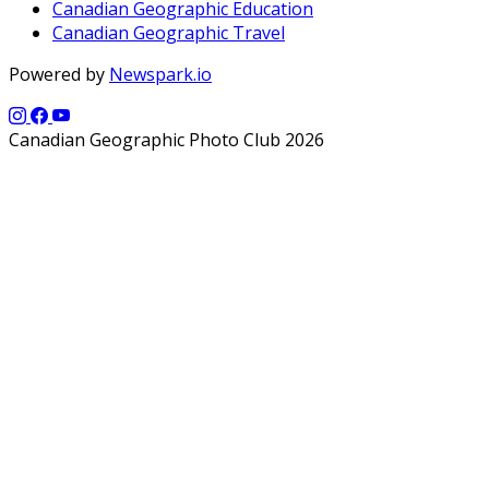
Canadian Geographic Education
Canadian Geographic Travel
Powered by
Newspark.io
Canadian Geographic Photo Club 2026