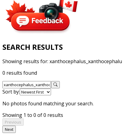
SEARCH RESULTS
Showing results for:
xanthocephalus_xanthocephalu
0 results found
Sort by:
No photos found matching your search.
Showing 1 to 0 of 0 results
Previous
Next