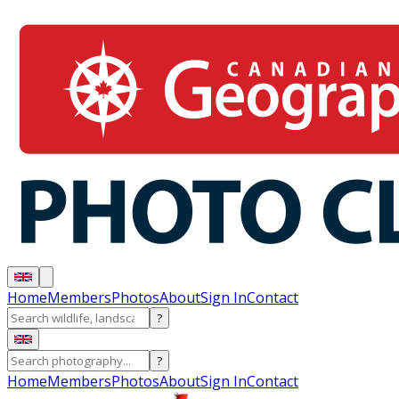
Home
Members
Photos
About
Sign In
Contact
?
?
Home
Members
Photos
About
Sign In
Contact