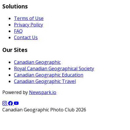
Solutions
Terms of Use
Privacy Policy
FAQ
Contact Us
Our Sites
Canadian Geographic
Royal Canadian Geographical Society
Canadian Geographic Education
Canadian Geographic Travel
Powered by
Newspark.io
Canadian Geographic Photo Club 2026