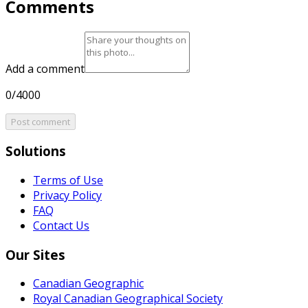
Comments
Add a comment
0/4000
Post comment
Solutions
Terms of Use
Privacy Policy
FAQ
Contact Us
Our Sites
Canadian Geographic
Royal Canadian Geographical Society