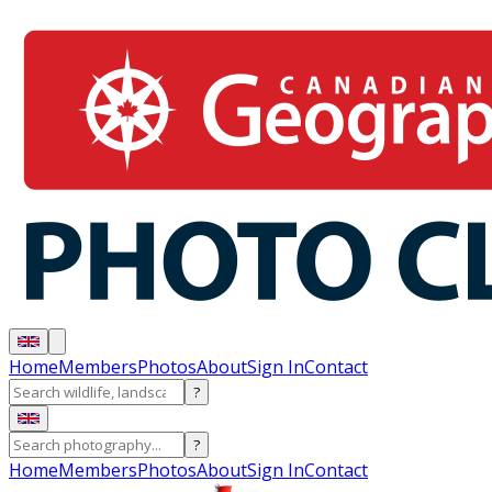
Home
Members
Photos
About
Sign In
Contact
?
?
Home
Members
Photos
About
Sign In
Contact