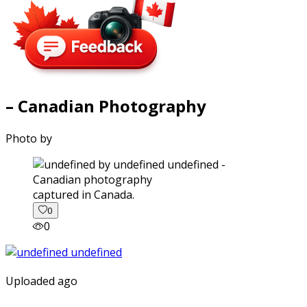
– Canadian Photography
Photo by
captured in Canada.
0
0
Uploaded ago