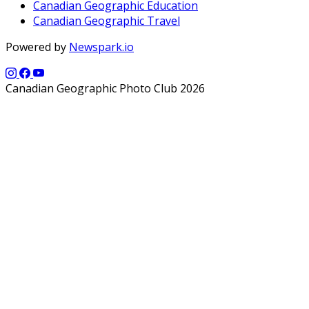
Canadian Geographic Education
Canadian Geographic Travel
Powered by
Newspark.io
Canadian Geographic Photo Club 2026