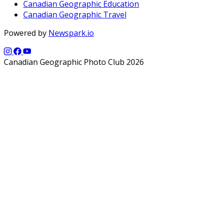
Canadian Geographic Education
Canadian Geographic Travel
Powered by
Newspark.io
Canadian Geographic Photo Club 2026