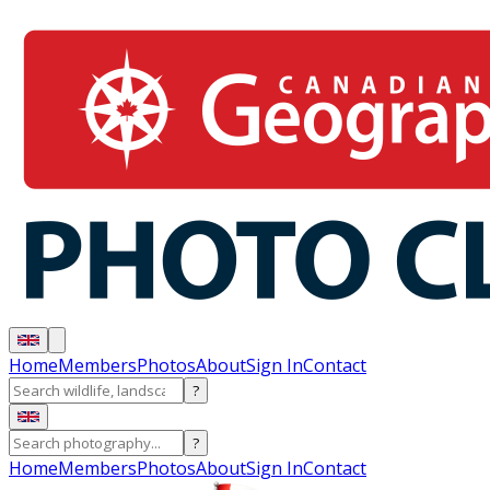
Home
Members
Photos
About
Sign In
Contact
?
?
Home
Members
Photos
About
Sign In
Contact