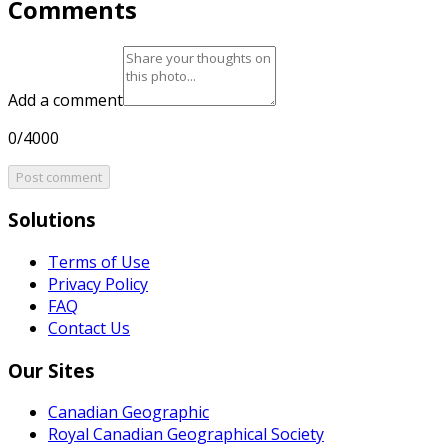
Comments
Add a comment
0/4000
Post comment
Solutions
Terms of Use
Privacy Policy
FAQ
Contact Us
Our Sites
Canadian Geographic
Royal Canadian Geographical Society