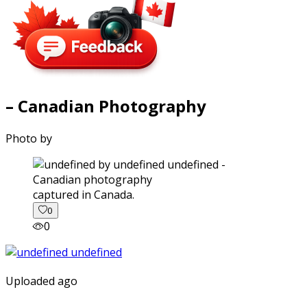
– Canadian Photography
Photo by
captured in Canada.
0
0
Uploaded ago