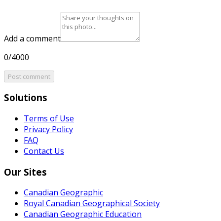
Add a comment
0/4000
Post comment
Solutions
Terms of Use
Privacy Policy
FAQ
Contact Us
Our Sites
Canadian Geographic
Royal Canadian Geographical Society
Canadian Geographic Education