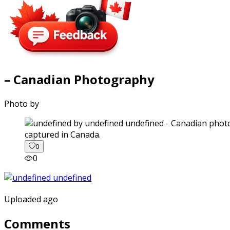
– Canadian Photography
Photo by
captured in Canada.
0
0
Uploaded ago
Comments