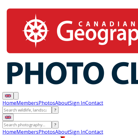
Home
Members
Photos
About
Sign In
Contact
?
?
Home
Members
Photos
About
Sign In
Contact