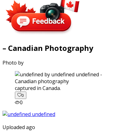
– Canadian Photography
Photo by
captured in Canada.
0
0
Uploaded ago