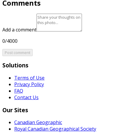
Comments
Add a comment
0/4000
Post comment
Solutions
Terms of Use
Privacy Policy
FAQ
Contact Us
Our Sites
Canadian Geographic
Royal Canadian Geographical Society