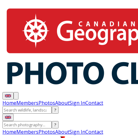
Home
Members
Photos
About
Sign In
Contact
?
?
Home
Members
Photos
About
Sign In
Contact