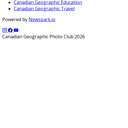
Canadian Geographic Education
Canadian Geographic Travel
Powered by
Newspark.io
Canadian Geographic Photo Club 2026