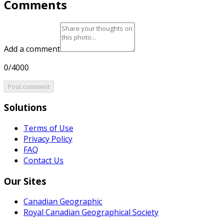
Comments
Add a comment
0/4000
Post comment
Solutions
Terms of Use
Privacy Policy
FAQ
Contact Us
Our Sites
Canadian Geographic
Royal Canadian Geographical Society