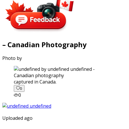
– Canadian Photography
Photo by
captured in Canada.
0
0
Uploaded ago