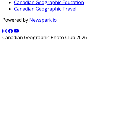
Canadian Geographic Education
Canadian Geographic Travel
Powered by
Newspark.io
Canadian Geographic Photo Club 2026