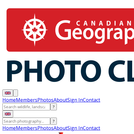
Home
Members
Photos
About
Sign In
Contact
?
?
Home
Members
Photos
About
Sign In
Contact