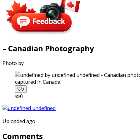
– Canadian Photography
Photo by
captured in Canada.
0
0
Uploaded ago
Comments