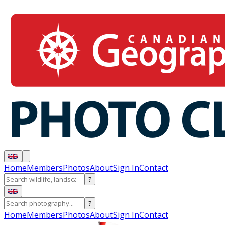
Home
Members
Photos
About
Sign In
Contact
?
?
Home
Members
Photos
About
Sign In
Contact