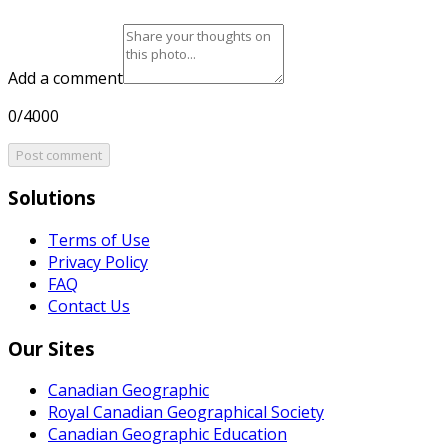
Add a comment
0/4000
Post comment
Solutions
Terms of Use
Privacy Policy
FAQ
Contact Us
Our Sites
Canadian Geographic
Royal Canadian Geographical Society
Canadian Geographic Education