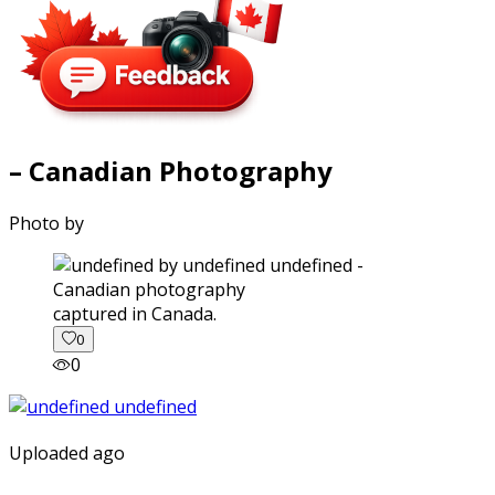
– Canadian Photography
Photo by
captured in Canada.
0
0
Uploaded ago