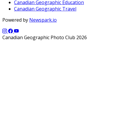
Canadian Geographic Education
Canadian Geographic Travel
Powered by
Newspark.io
Canadian Geographic Photo Club 2026