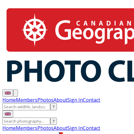
Home
Members
Photos
About
Sign In
Contact
?
?
Home
Members
Photos
About
Sign In
Contact