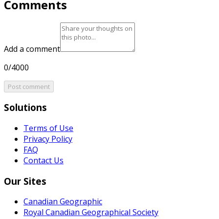
Comments
Add a comment
0/4000
Post comment
Solutions
Terms of Use
Privacy Policy
FAQ
Contact Us
Our Sites
Canadian Geographic
Royal Canadian Geographical Society