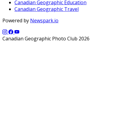
Canadian Geographic Education
Canadian Geographic Travel
Powered by
Newspark.io
Canadian Geographic Photo Club 2026