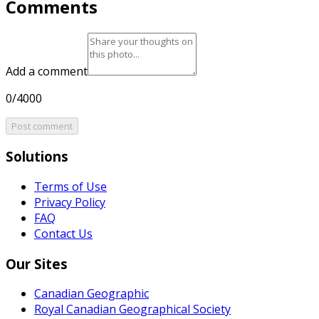
Comments
Add a comment
0/4000
Post comment
Solutions
Terms of Use
Privacy Policy
FAQ
Contact Us
Our Sites
Canadian Geographic
Royal Canadian Geographical Society