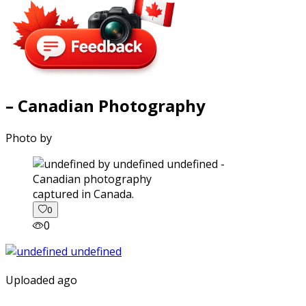
– Canadian Photography
Photo by
captured in Canada.
0
0
Uploaded ago