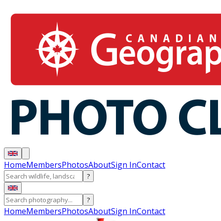
Home
Members
Photos
About
Sign In
Contact
?
?
Home
Members
Photos
About
Sign In
Contact