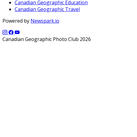
Canadian Geographic Education
Canadian Geographic Travel
Powered by
Newspark.io
Canadian Geographic Photo Club 2026