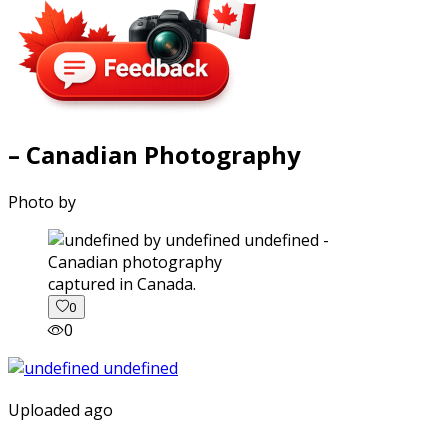
– Canadian Photography
Photo by
captured in Canada.
0
0
Uploaded ago