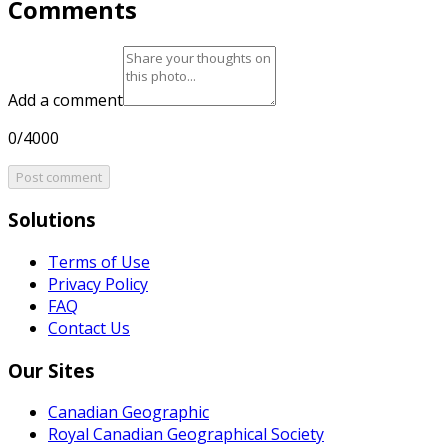
Comments
Add a comment
0/4000
Post comment
Solutions
Terms of Use
Privacy Policy
FAQ
Contact Us
Our Sites
Canadian Geographic
Royal Canadian Geographical Society