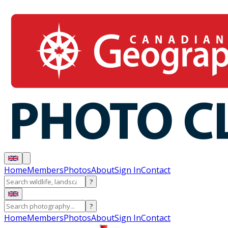
Home
Members
Photos
About
Sign In
Contact
?
?
Home
Members
Photos
About
Sign In
Contact