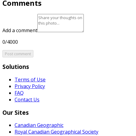
Comments
Add a comment
0/4000
Post comment
Solutions
Terms of Use
Privacy Policy
FAQ
Contact Us
Our Sites
Canadian Geographic
Royal Canadian Geographical Society