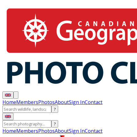
Home
Members
Photos
About
Sign In
Contact
?
?
Home
Members
Photos
About
Sign In
Contact