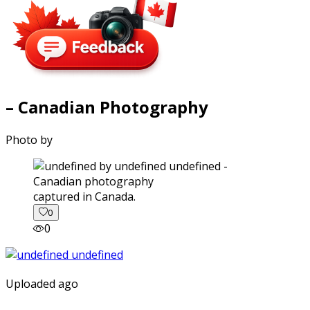
– Canadian Photography
Photo by
captured in Canada.
0
0
Uploaded ago