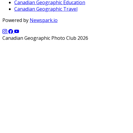
Canadian Geographic Education
Canadian Geographic Travel
Powered by
Newspark.io
Canadian Geographic Photo Club 2026