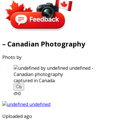
– Canadian Photography
Photo by
captured in Canada.
0
0
Uploaded ago