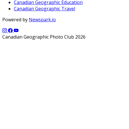
Canadian Geographic Education
Canadian Geographic Travel
Powered by
Newspark.io
Canadian Geographic Photo Club 2026