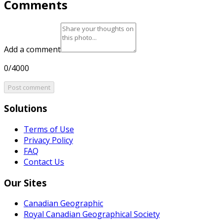
Comments
Add a comment
0/4000
Post comment
Solutions
Terms of Use
Privacy Policy
FAQ
Contact Us
Our Sites
Canadian Geographic
Royal Canadian Geographical Society