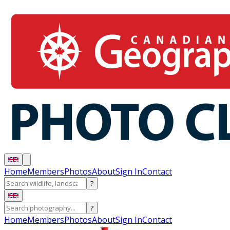
Home
Members
Photos
About
Sign In
Contact
?
?
Home
Members
Photos
About
Sign In
Contact